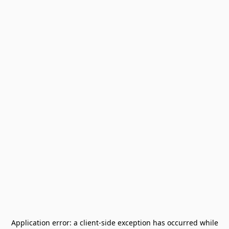
Application error: a
client
-side exception has occurred while