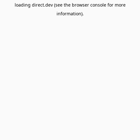
loading
direct.dev
(see the
browser console
for more
information).