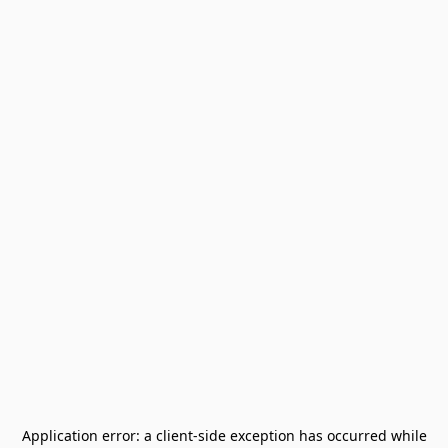
Application error: a
client
-side exception has occurred while