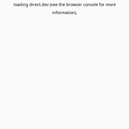
loading
direct.dev
(see the
browser console
for more
information).